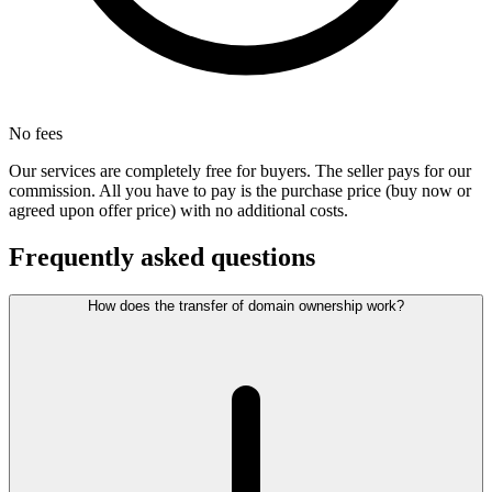
No fees
Our services are completely free for buyers. The seller pays for our
commission. All you have to pay is the purchase price (buy now or
agreed upon offer price) with no additional costs.
Frequently asked questions
How does the transfer of domain ownership work?