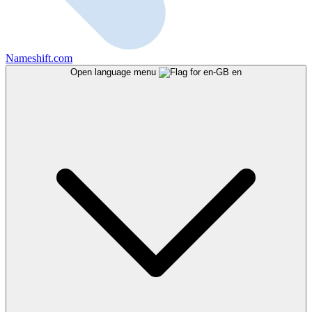
Nameshift.com
Open language menu
en