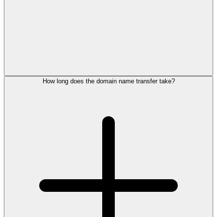
How long does the domain name transfer take?