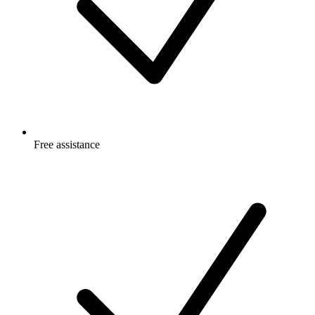
Free
assistance