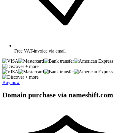
Free
VAT-invoice via email
+ more
+ more
Buy now
Domain purchase via nameshift.com