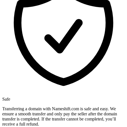
Safe
Transferring a domain with Nameshift.com is safe and easy. We
ensure a smooth transfer and only pay the seller after the domain
transfer is completed. If the transfer cannot be completed, you’ll
receive a full refund.