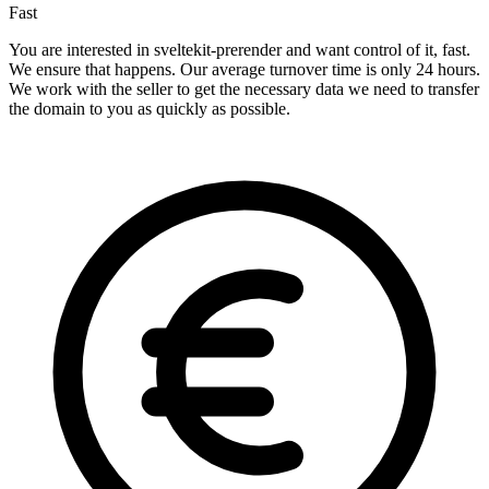
Fast
You are interested in sveltekit-prerender and want control of it, fast.
We ensure that happens. Our average turnover time is only 24 hours.
We work with the seller to get the necessary data we need to transfer
the domain to you as quickly as possible.