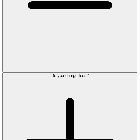
Do you charge fees?