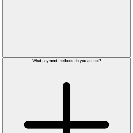
What payment methods do you accept?