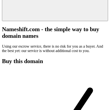
Nameshift.com - the simple way to buy
domain names
Using our escrow service, there is no risk for you as a buyer. And
the best yet: our service is without additional cost to you.
Buy this domain