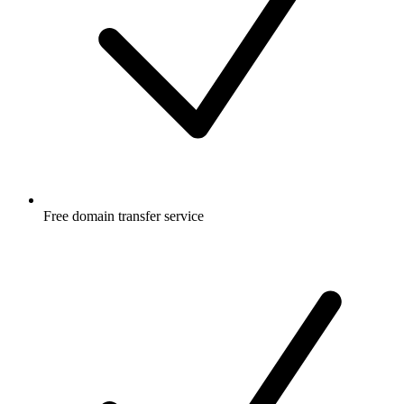
Free
domain transfer service